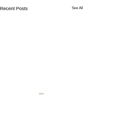
See All
Recent Posts
Contact Us