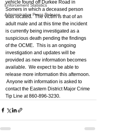
vehicle found off Durkee Road in 
Enforcement Statistics
Somers in which a deceased person 
Administrative Press Release
was located.  The victim is that of an 
adult male and at this time the incident 
is currently being investigated as a 
suspicious death pending the findings 
of the OCME.  This is an ongoing 
investigation and updates will be 
provided as new information becomes 
available.  We expect to be able to 
release more information this afternoon. 
 Anyone with information is asked to 
contact the Eastern District Major Crime 
Tip Line at 860-896-3230.