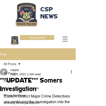
CSP
NEWS
Subscribe
Post
All Posts
csppio
All Posts
Aug 6, 2021
1 min read
***UPDATE*** Somers
Arrests
Investigation
Motor Vehicle Accidents
Press Release
Eastern District Major Crime Detectives 
are continuing the investigation into the 
Monthly Activity Reports