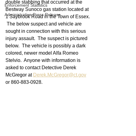
double stabbing that occurred at the 
Enforcement Statistics
Bestway Sunoco gas station located at 
Administrative Press Release
1 Saybrook Road in the Town of Essex. 
 The below suspect and vehicle are 
sought in connection with this serious 
injury assault.  The suspect is pictured 
below.  The vehicle is possibly a dark 
colored, newer model Alfa Romeo 
Stelvio.  Anyone with information is 
asked to contact Detective Derek 
McGregor at 
Derek.McGregor@ct.gov
or 860-883-0928.