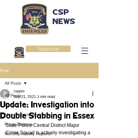
CSP
NEWS
Subscribe
Post
All Posts
csppio
All Posts
Sep 21, 2021
1 min read
Update: Investigation into
Arrests
Double Stabbing in Essex
Motor Vehicle Accidents
Press Release
State Police Central District Major 
Crime Squad is actively investigating a 
Monthly Activity Reports