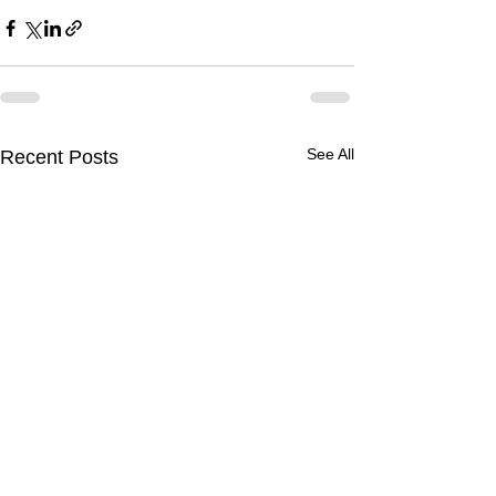
See All
Recent Posts