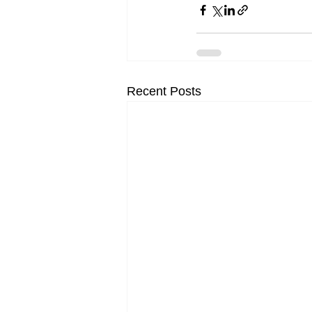
Recent Posts