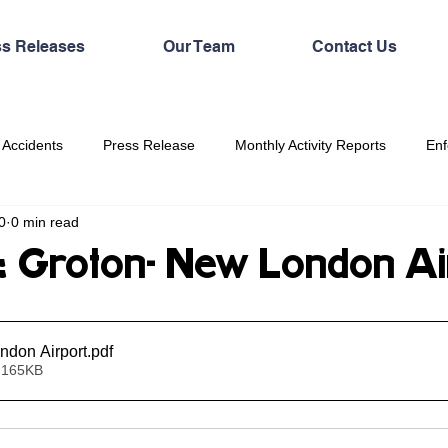
ss Releases
Our Team
Contact Us
 Accidents
Press Release
Monthly Activity Reports
Enf
0
0 min read
Groton- New London Ai
ndon Airport
.pdf
 165KB