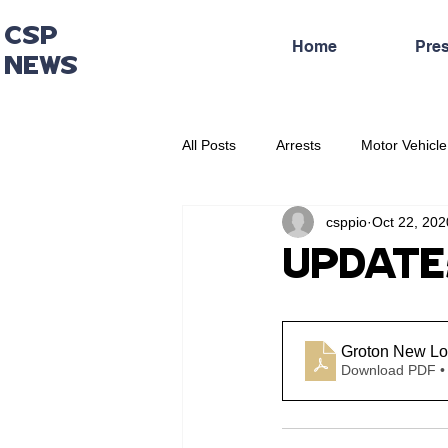
CSP
Home
Pre
NEWS
All Posts
Arrests
Motor Vehicle
csppio
Oct 22, 202
Administrative Press Release
UPDATE: 
Groton New Lo
Download PDF •