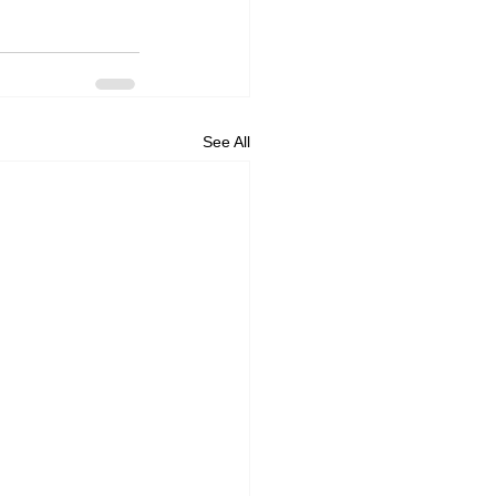
See All