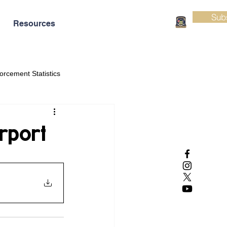
Sub
Resources
orcement Statistics
rport