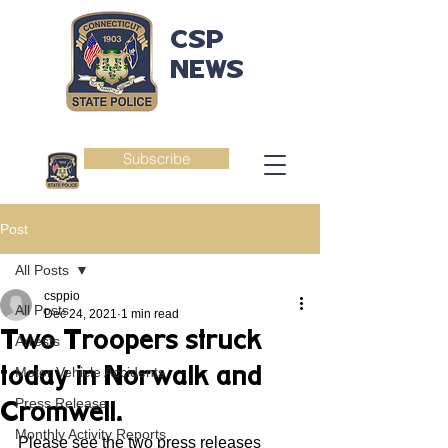
CSP
NEWS
Subscribe
Post
All Posts
csppio
All Posts
Dec 24, 2021
1 min read
Two Troopers struck
Arrests
today in Norwalk and
Motor Vehicle Accidents
Press Release
Cromwell.
Monthly Activity Reports
Please see the two press releases 