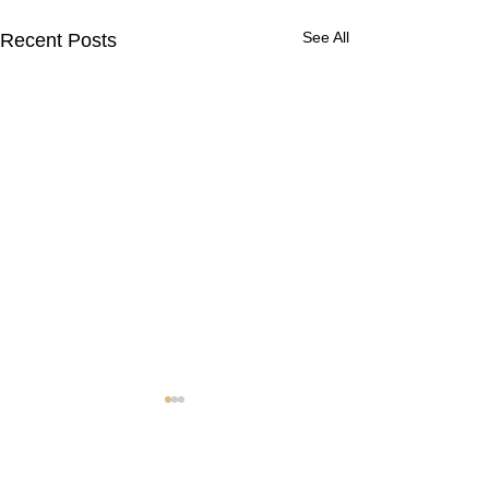
See All
Recent Posts
Contact Us