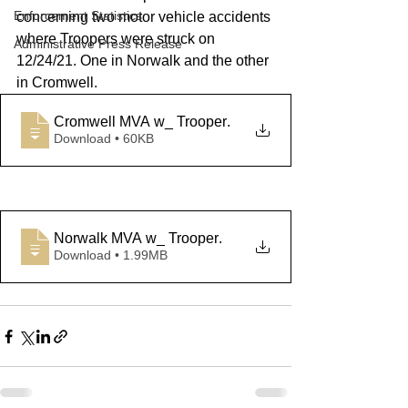
Enforcement Statistics
concerning two motor vehicle accidents 
where Troopers were struck on 
Administrative Press Release
12/24/21. One in Norwalk and the other 
in Cromwell.
Cromwell MVA w_ Trooper
.
Download • 60KB
Norwalk MVA w_ Trooper
.
Download • 1.99MB