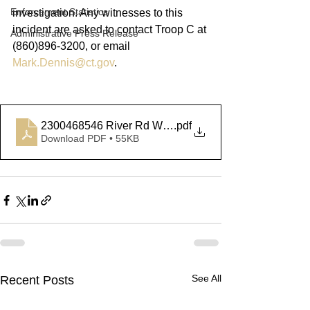
Enforcement Statistics
investigation. Any witnesses to this 
incident are asked to contact Troop C at 
Administrative Press Release
(860)896-3200, or email 
Mark.Dennis@ct.gov
.
2300468546 River Rd Willington
.pdf
Download PDF • 55KB
See All
Recent Posts