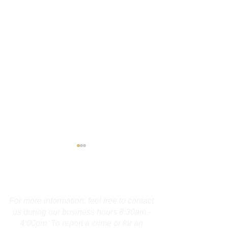
Contact Us
For more information, feel free to contact
us during our business hours 8:30am -
4:00pm. To report a crime or for an
Maine Operator
Guilford Man A