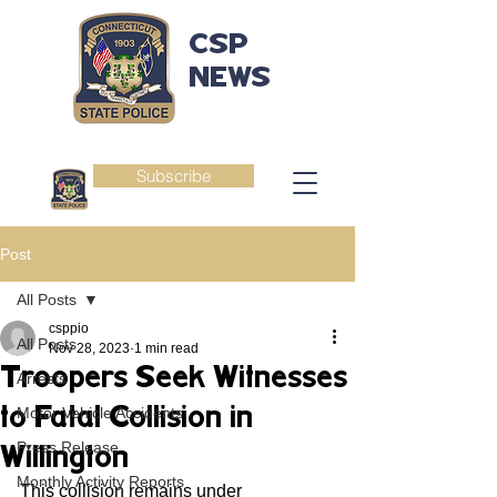
CSP
NEWS
Subscribe
Post
All Posts
csppio
All Posts
Nov 28, 2023
1 min read
Troopers Seek Witnesses
Arrests
to Fatal Collision in
Motor Vehicle Accidents
Press Release
Willington
Monthly Activity Reports
This collision remains under 