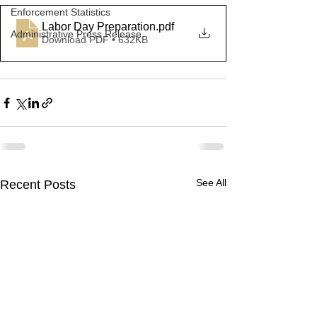
Enforcement Statistics
Labor Day Preparation
.pdf
Administrative Press Release
Download PDF • 632KB
See All
Recent Posts