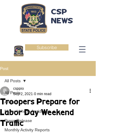
CSP
NEWS
Subscribe
Post
All Posts
csppio
All Posts
Sep 2, 2021
0 min read
Troopers Prepare for
Arrests
Labor Day Weekend
Motor Vehicle Accidents
Press Release
Traffic
Monthly Activity Reports