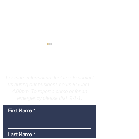
Contact Us
For more information, feel free to contact
us during our business hours 8:30am -
4:00pm. To report a crime or for an
Bridgeport Man
Media Advisory
emergency please dial 9-1-1.
Accused of Displaying
American Legio
Firearm on Route 25 in
Police Youth W
First Name
Trumbull
Graduation Set
Friday
Last Name