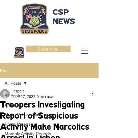
CSP
NEWS
Subscribe
Post
All Posts
csppio
All Posts
Jun 27, 2022
0 min read
Troopers Investigating
Arrests
Report of Suspicious
Motor Vehicle Accidents
Press Release
Activity Make Narcotics
Monthly Activity Reports