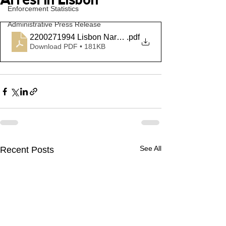
Arrest in Lisbon
Enforcement Statistics
Administrative Press Release
2200271994 Lisbon Narcotics
.pdf
Download PDF • 181KB
See All
Recent Posts