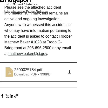
Bridgeport
Enforcement Statistics
Please see the attached accident 
Administrative Press Release
information summary; this remains an 
active and ongoing investigation. 
Anyone who witnessed this accident, or 
who may have information pertaining to 
the accident is asked to contact Trooper 
Matthew Baker 
#1028
 at Troop G- 
Bridgeport at 203-696-2500 or by email 
at 
matthew.baker@ct.gov
. 
2500025784
.pdf
Download PDF • 998KB