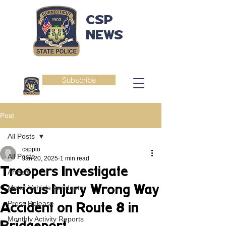
CSP
NEWS
Subscribe
Post
All Posts
csppio
All Posts
Jan 20, 2025
1 min read
Troopers Investigate
Arrests
Serious Injury Wrong Way
Motor Vehicle Accidents
Press Release
Accident on Route 8 in
Monthly Activity Reports