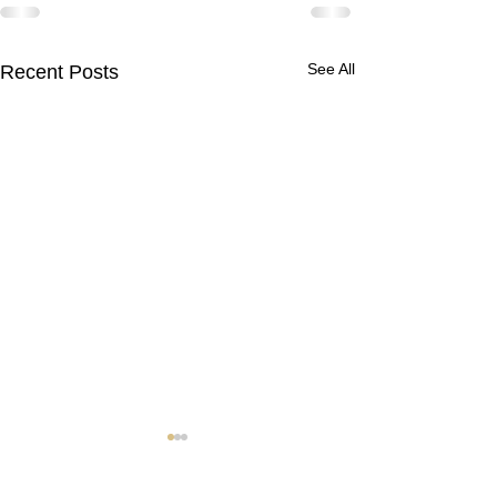
See All
Recent Posts