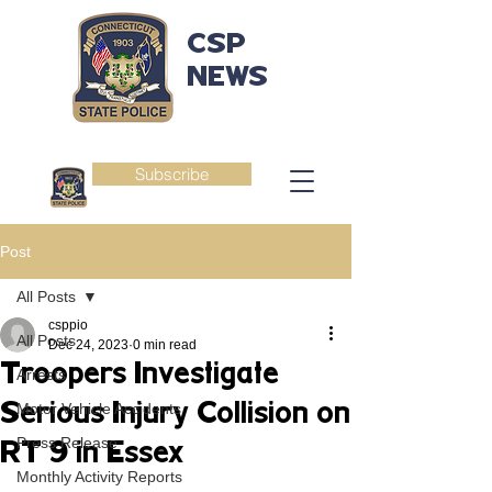
CSP
NEWS
Subscribe
Post
All Posts
csppio
All Posts
Dec 24, 2023
0 min read
Troopers Investigate
Arrests
Serious Injury Collision on
Motor Vehicle Accidents
Press Release
RT 9 in Essex
Monthly Activity Reports