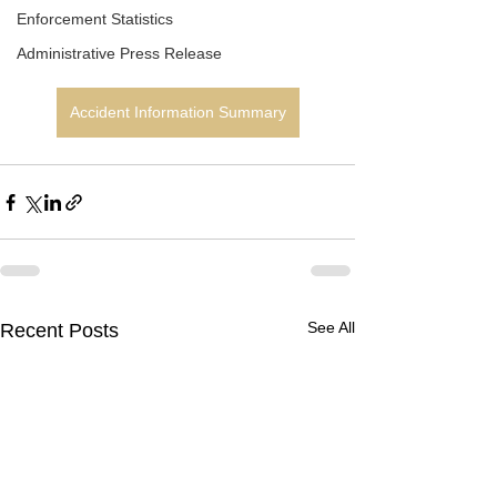
Enforcement Statistics
Administrative Press Release
Accident Information Summary
See All
Recent Posts