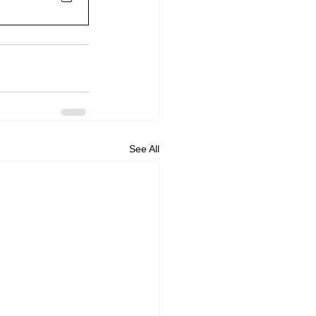
See All