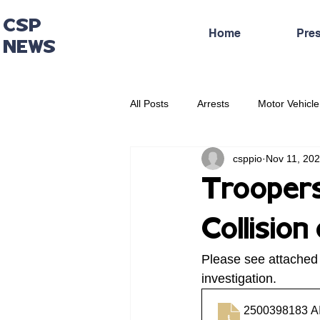
CSP
Home
Pre
NEWS
All Posts
Arrests
Motor Vehicle
csppio
Nov 11, 20
Administrative Press Release
Troopers
Collisio
Please see attached
investigation.
2500398183 A