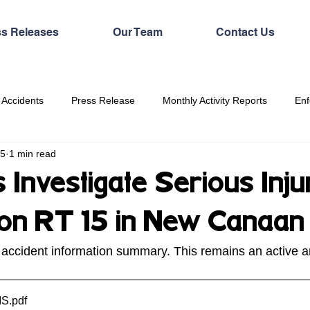
ss Releases
Our Team
Contact Us
 Accidents
Press Release
Monthly Activity Reports
Enf
25
1 min read
 Investigate Serious Inju
n on RT 15 in New Canaan
 accident information summary. This remains an active 
IS
.pdf