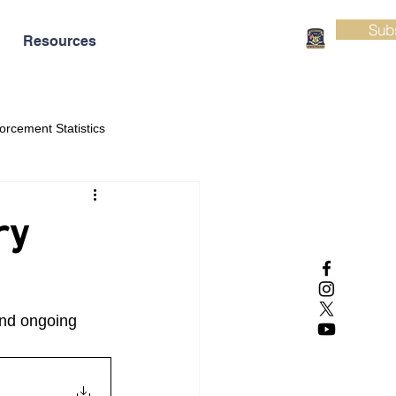
Sub
Resources
orcement Statistics
ry
and ongoing 