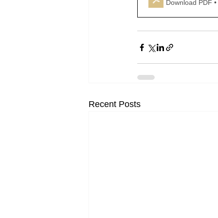
Download PDF •
Recent Posts