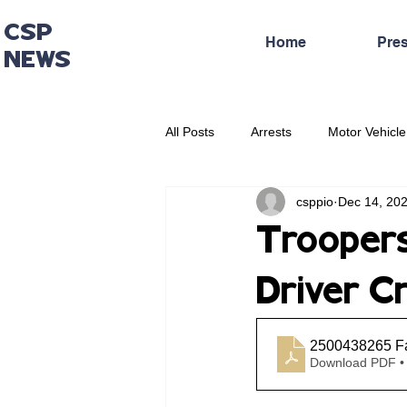
CSP
Home
Pre
NEWS
All Posts
Arrests
Motor Vehicle
csppio
Dec 14, 20
Administrative Press Release
Troopers
Driver Cr
2500438265 Fa
Download PDF •