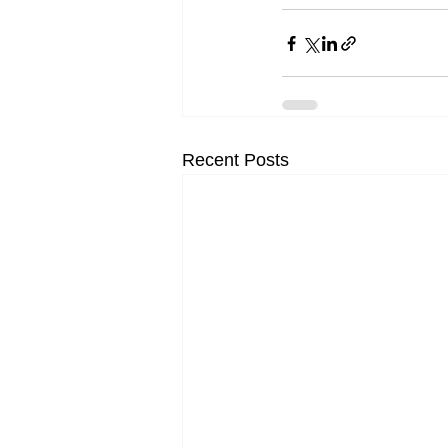
Recent Posts