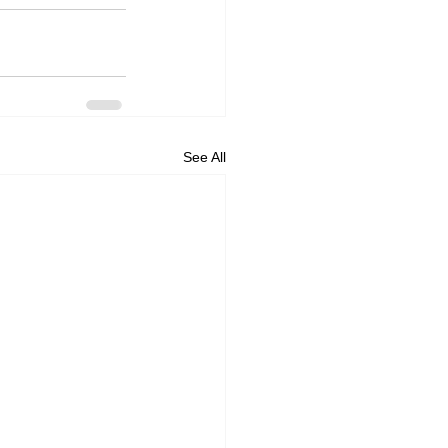
See All