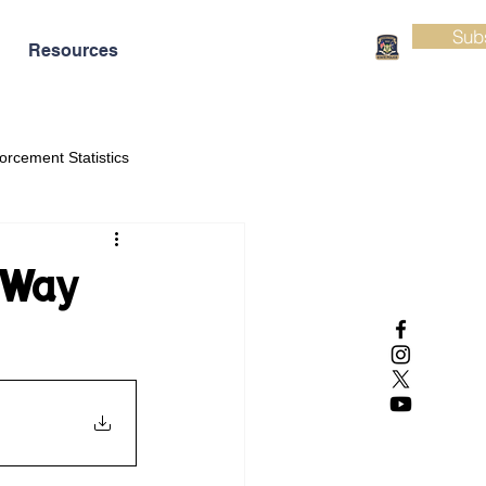
Sub
Resources
orcement Statistics
 Way