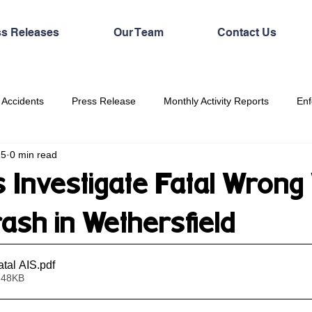
ss Releases
Our Team
Contact Us
 Accidents
Press Release
Monthly Activity Reports
Enf
25
0 min read
 Investigate Fatal Wrong
ash in Wethersfield
tal AIS
.pdf
 48KB