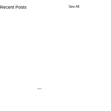
See All
Recent Posts
Contact Us