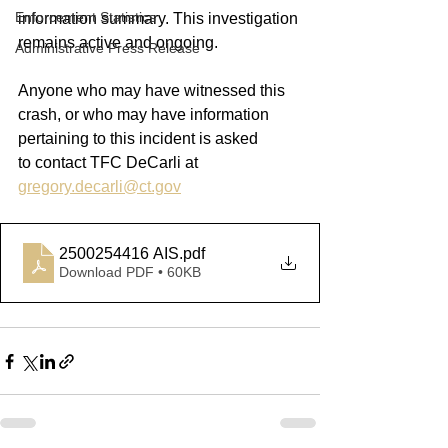
Enforcement Statistics
information summary. This investigation 
remains active and ongoing.
Administrative Press Release
Anyone who may have witnessed this 
crash, or who may have information 
pertaining to this incident is asked 
to
contact
 TFC DeCarli at
gregory.decarli@ct.gov
2500254416 AIS
.pdf
Download PDF • 60KB