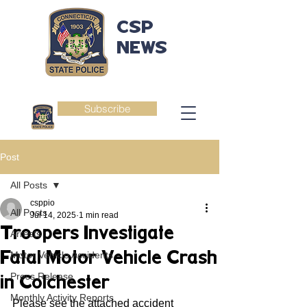
CSP
NEWS
Subscribe
Post
All Posts
csppio
All Posts
Jul 14, 2025
1 min read
Troopers Investigate
Arrests
Fatal Motor Vehicle Crash
Motor Vehicle Accidents
Press Release
in Colchester
Monthly Activity Reports
Please see the attached accident 