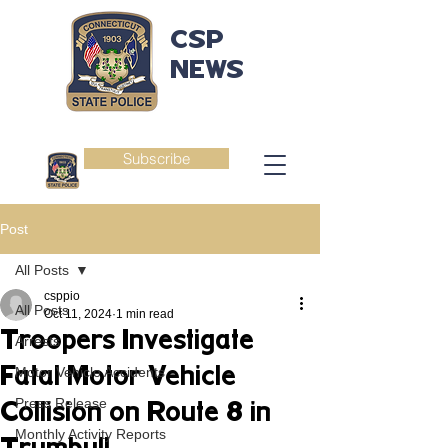
CSP
NEWS
Subscribe
Post
All Posts
csppio
All Posts
Oct 11, 2024
1 min read
Troopers Investigate
Arrests
Fatal Motor Vehicle
Motor Vehicle Accidents
Press Release
Collision on Route 8 in
Monthly Activity Reports