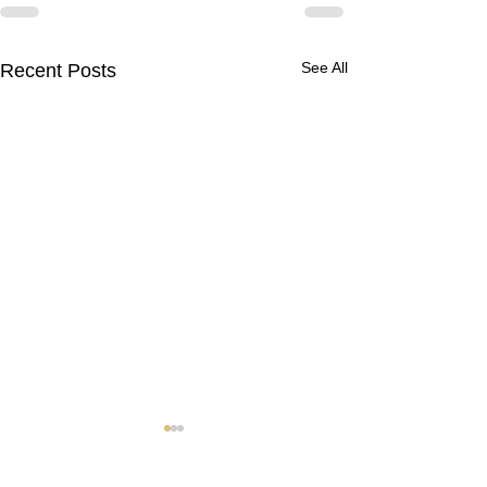
See All
Recent Posts