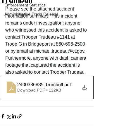
Trumbull
Enforcement Statistics
Please see the attached accident 
Administrative Press Release
information summary. This incident 
remains under investigation; anyone 
who witnessed this accident is asked to 
contact Trooper Trudeau 
#1141
 at 
Troop G in Bridgeport at 860-696-2500 
or by email at 
michael.trudeau
@ct.gov
. 
Furthermore, anyone with dash camera 
footage that captured the accident is 
also asked to contact Trooper Trudeau.
2400386835-Trumbull
.pdf
Download PDF • 122KB