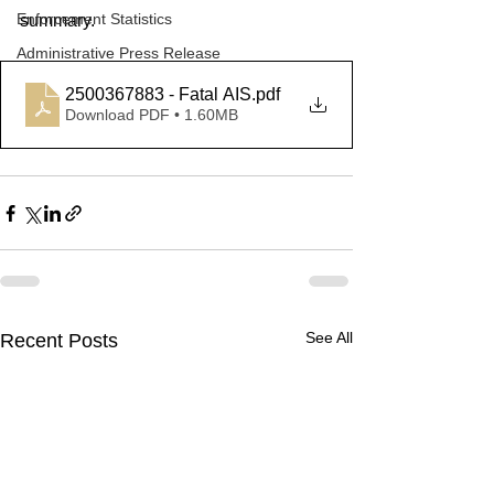
Enforcement Statistics
summary. 
Administrative Press Release
2500367883 - Fatal AIS
.pdf
Download PDF • 1.60MB
See All
Recent Posts