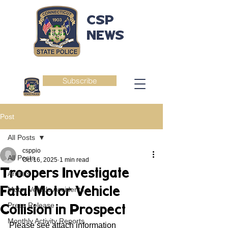
CSP
NEWS
Subscribe
Post
All Posts
csppio
All Posts
Oct 16, 2025
1 min read
Troopers Investigate
Arrests
Fatal Motor Vehicle
Motor Vehicle Accidents
Press Release
Collision in Prospect
Monthly Activity Reports
Please see attach information 