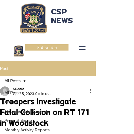
CSP
NEWS
Subscribe
Post
All Posts
csppio
All Posts
Apr 15, 2023
0 min read
Troopers Investigate
Arrests
Fatal Collision on RT 171
Motor Vehicle Accidents
Press Release
in Woodstock
Monthly Activity Reports