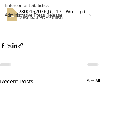
Enforcement Statistics
2300152076 RT 171 Woodstock
.pdf
Administrative Press Release
Download PDF • 55KB
See All
Recent Posts