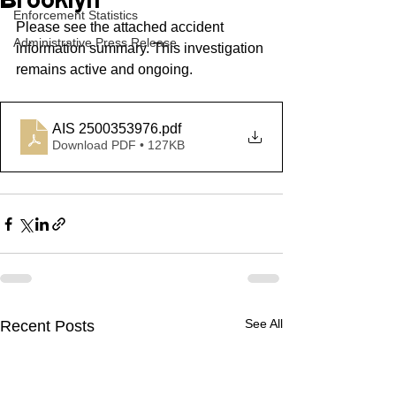
Brooklyn
Enforcement Statistics
Please see the attached accident 
Administrative Press Release
information summary. This investigation 
remains active and ongoing.
AIS 2500353976
.pdf
Download PDF • 127KB
See All
Recent Posts