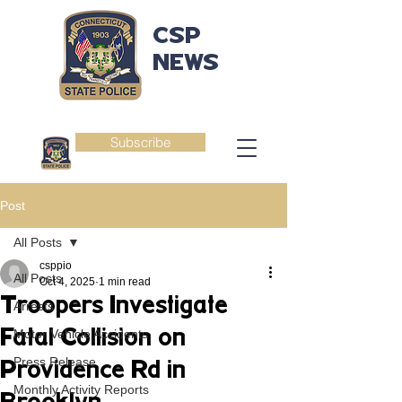
CSP
NEWS
Subscribe
Post
All Posts
csppio
All Posts
Oct 4, 2025
1 min read
Troopers Investigate
Arrests
Fatal Collision on
Motor Vehicle Accidents
Press Release
Providence Rd in
Monthly Activity Reports