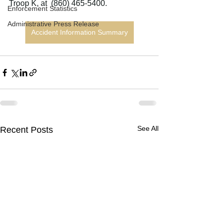
Troop K, at  (860) 465-5400.
Enforcement Statistics
Administrative Press Release
Accident Information Summary
See All
Recent Posts