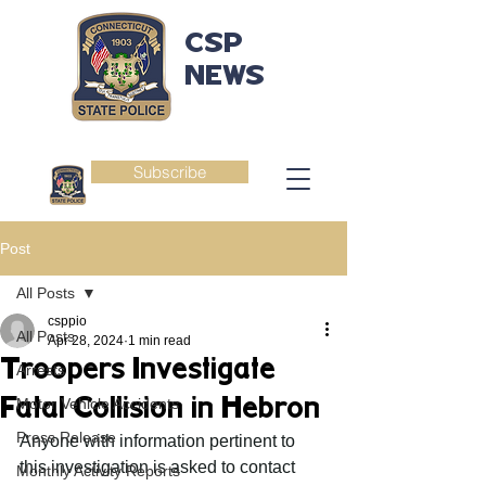
CSP
NEWS
Subscribe
Post
All Posts
csppio
All Posts
Apr 28, 2024
1 min read
Troopers Investigate
Arrests
Fatal Collision in Hebron
Motor Vehicle Accidents
Press Release
Anyone with information pertinent to 
this investigation is asked to contact 
Monthly Activity Reports