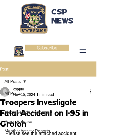
CSP
NEWS
Subscribe
Post
All Posts
csppio
All Posts
Nov 15, 2024
1 min read
Troopers Investigate
Arrests
Fatal Accident on I-95 in
Motor Vehicle Accidents
Press Release
Groton
Monthly Activity Reports
Please see the attached accident 