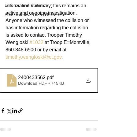
Enforcement Statistics
information summary; this remains an 
active and ongoing investigation. 
Administrative Press Release
Anyone who witnessed the collision or 
has information regarding the collision 
is asked to contact Trooper Timothy 
Wengloski 
#1032
 at Troop E=Montville, 
860-848-6500 or by email at 
timothy.wengloski@ct.gov
. 
2400433562
.pdf
Download PDF • 745KB