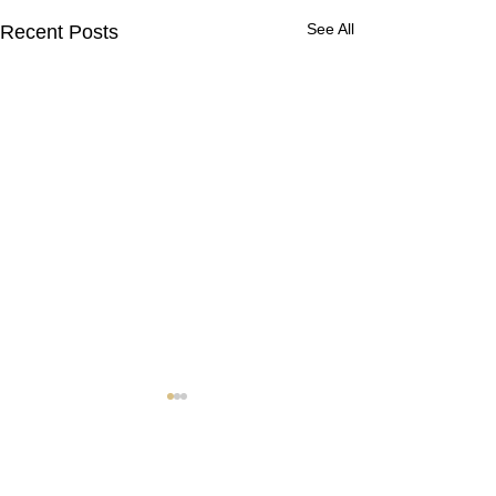
See All
Recent Posts
Contact Us