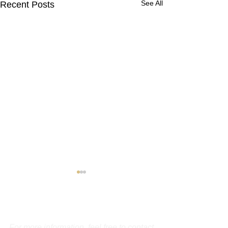
See All
Recent Posts
Contact Us
For more information, feel free to contact