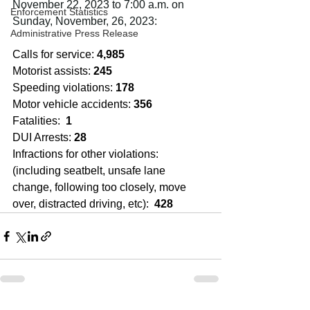
November 22, 2023 to 7:00 a.m. on 
Enforcement Statistics
Sunday, November, 26, 2023:
Administrative Press Release
Calls for service: 
4,985
Motorist assists: 
245
Speeding violations: 
178
Motor vehicle accidents: 
356
Fatalities:  
1
DUI Arrests: 
28
Infractions for other violations: 
(including seatbelt, unsafe lane 
change, following too closely, move 
over, distracted driving, etc):  
428