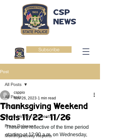
CSP
NEWS
Subscribe
Post
All Posts
csppio
All Posts
Nov 26, 2023
1 min read
Thanksgiving Weekend
Arrests
Stats 11/22 - 11/26
Motor Vehicle Accidents
Press Release
These are reflective of the time period 
starting at 12:00 a.m. on Wednesday, 
Monthly Activity Reports