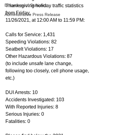
Enforcement Statistics
Thanksgiving holiday traffic statistics 
from Friday, 
Administrative Press Release
11/26/2021, at 12:00 AM to 11:59 PM:
Calls for Service: 1,431
Speeding Violations: 82
Seatbelt Violations: 17
Other Hazardous Violations: 87
(to include unsafe lane change, 
following too closely, cell phone usage, 
etc.)
DUI Arrests: 10
Accidents Investigated: 103
With Reported Injuries: 8
Serious Injuries: 0
Fatalities: 0