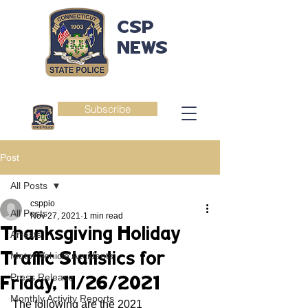
CSP
NEWS
Subscribe
Post
All Posts
csppio
All Posts
Nov 27, 2021
1 min read
Thanksgiving Holiday
Arrests
Traffic Statistics for
Motor Vehicle Accidents
Press Release
Friday, 11/26/2021
Monthly Activity Reports
The following are the 2021 