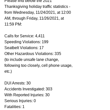
Please find below the 2021 
Thanksgiving holiday traffic statistics - 
from Wednesday, 11/24/2021, at 12:00 
AM, through Friday, 11/26/2021, at 
11:59 PM:
Calls for Service: 4,411
Speeding Violations: 199
Seatbelt Violations: 17
Other Hazardous Violations: 335
(to include unsafe lane change, 
following too closely, cell phone usage, 
etc.)
DUI Arrests: 30
Accidents Investigated: 303
With Reported Injuries: 30
Serious Injuries: 0
Fatalities: 1