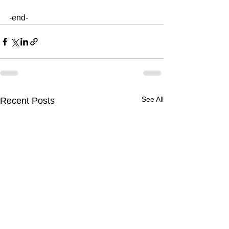
-end-
See All
Recent Posts