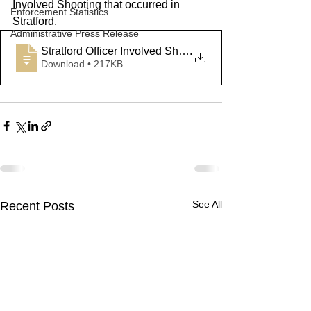
Involved Shooting that occurred in 
Enforcement Statistics
Stratford.
Administrative Press Release
Stratford Officer Involved Shooting Pres
.
Download • 217KB
See All
Recent Posts