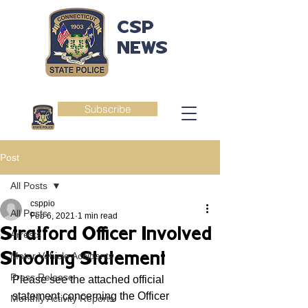
CSP
NEWS
Subscribe
Post
All Posts
csppio
All Posts
Feb 6, 2021
1 min read
Stratford Officer Involved
Arrests
Shooting Statement
Motor Vehicle Accidents
Press Release
Please see the attached official 
statement concerning the Officer 
Monthly Activity Reports