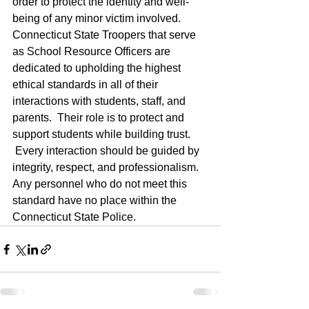
order to protect the identity and well-
being of any minor victim involved. 
Connecticut State Troopers that serve 
as School Resource Officers are 
dedicated to upholding the highest 
ethical standards in all of their 
interactions with students, staff, and 
parents.  Their role is to protect and 
support students while building trust. 
 Every interaction should be guided by 
integrity, respect, and professionalism. 
Any personnel who do not meet this 
standard have no place within the 
Connecticut State Police.