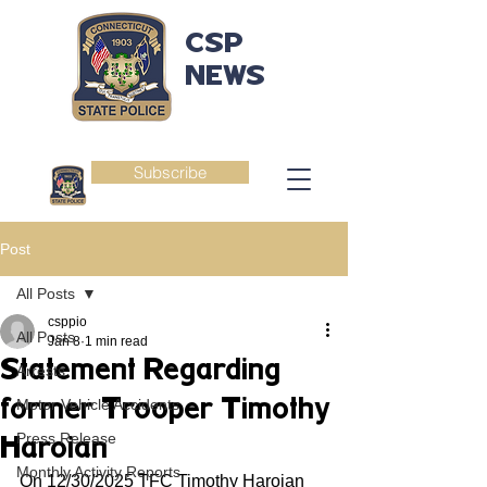
CSP
NEWS
Subscribe
Post
All Posts
csppio
All Posts
Jan 8
1 min read
Statement Regarding
Arrests
former Trooper Timothy
Motor Vehicle Accidents
Press Release
Haroian
Monthly Activity Reports
On 12/30/2025 TFC Timothy Haroian 