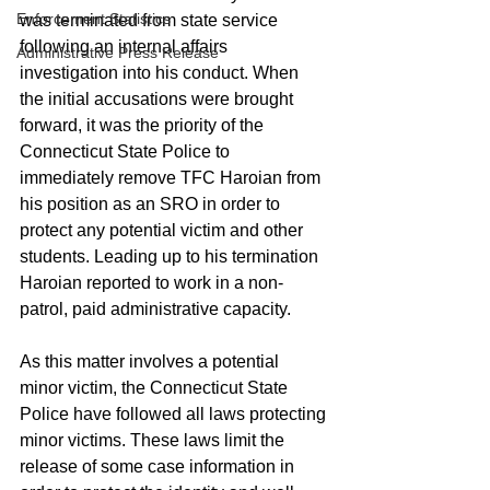
Enforcement Statistics
was terminated from state service 
following an internal affairs 
Administrative Press Release
investigation into his conduct. When 
the initial accusations were brought 
forward, it was the priority of the 
Connecticut State Police to 
immediately remove TFC Haroian from 
his position as an SRO in order to 
protect any potential victim and other 
students. Leading up to his termination 
Haroian reported to work in a non-
patrol, paid administrative capacity.   
As this matter involves a potential 
minor victim, the Connecticut State 
Police have followed all laws protecting 
minor victims. These laws limit the 
release of some case information in 