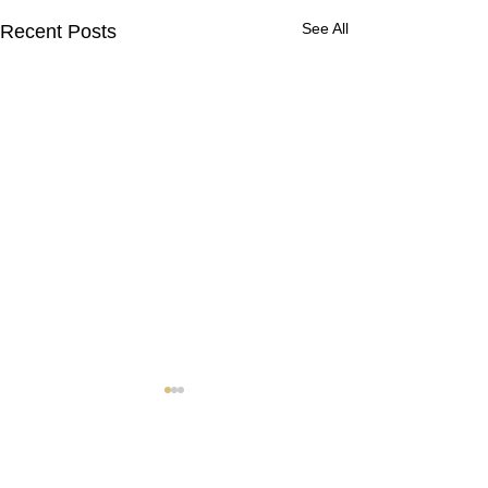
See All
Recent Posts
Contact Us