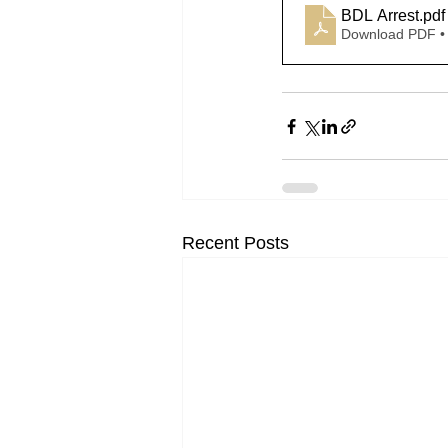
BDL Arrest
.pdf
Download PDF •
Recent Posts