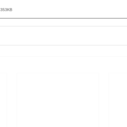
 353KB