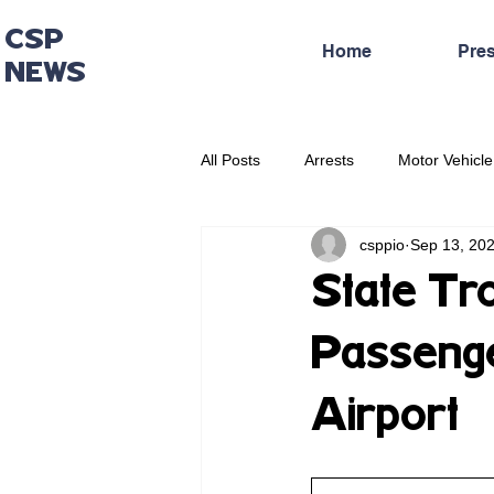
CSP
Home
Pre
NEWS
All Posts
Arrests
Motor Vehicle
csppio
Sep 13, 20
Administrative Press Release
State Tr
Passenge
Airport