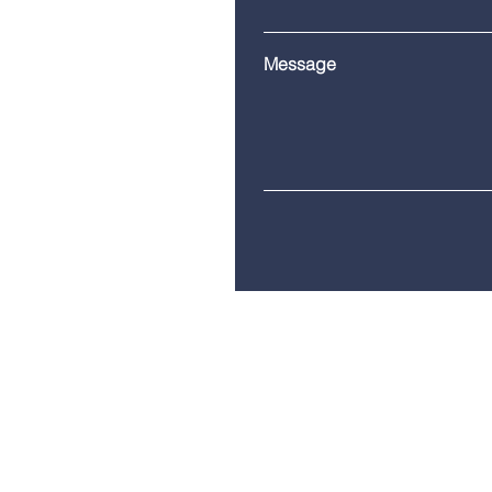
Message
Telephone:
(860) 685-8230