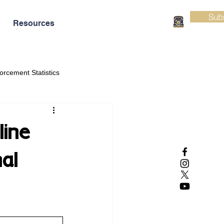
Sub
Resources
orcement Statistics
line
al