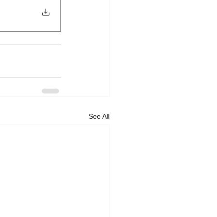
See All