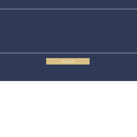
Submit
Connecticut State Police Headquarters
1111 Country Club Road
Middletown, CT 06457
© 2025 Connecticut State Police