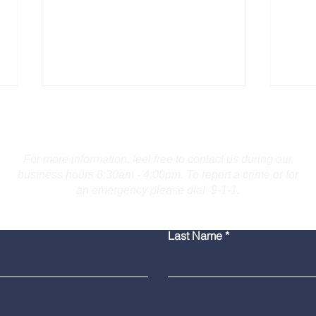
Contact Us
For more information, feel free to contact us during our
business hours 8:30am - 4:00pm. To report a crime or for
an emergency please dial 9-1-1.
Burlington Man Arrested
Troo
Last Name
for Firearm Charges
Coll
Mar