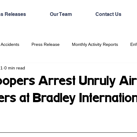
ss Releases
Our Team
Contact Us
 Accidents
Press Release
Monthly Activity Reports
Enf
21
0 min read
oopers Arrest Unruly Air
rs at Bradley Internation