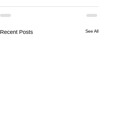
See All
Recent Posts