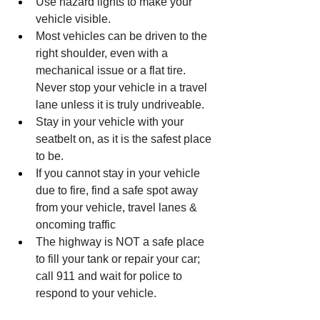
Use hazard lights to make your 
vehicle visible.
Most vehicles can be driven to the 
right shoulder, even with a 
mechanical issue or a flat tire. 
Never stop your vehicle in a travel 
lane unless it is truly undriveable.
Stay in your vehicle with your 
seatbelt on, as it is the safest place 
to be.
If you cannot stay in your vehicle 
due to fire, find a safe spot away 
from your vehicle, travel lanes & 
oncoming traffic
The highway is NOT a safe place 
to fill your tank or repair your car; 
call 911 and wait for police to 
respond to your vehicle.