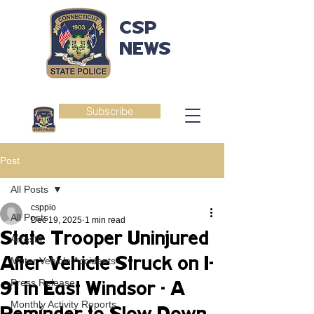
CSP
NEWS
Subscribe
Post
All Posts
csppio
All Posts
Dec 19, 2025
1 min read
State Trooper Uninjured
Arrests
After Vehicle Struck on I-
Motor Vehicle Accidents
Press Release
91 in East Windsor - A
Monthly Activity Reports