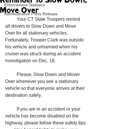
Reminder to Slow Down,
Enforcement Statistics
Move Over
Administrative Press Release
	Your CT State Troopers remind 
all drivers to Slow Down and Move 
Over for all stationary vehicles. 
Fortunately, Trooper Clark was outside 
his vehicle and unharmed when his 
cruiser was struck during an accident 
investigation on Dec. 18. 
	Please, Slow Down and Mover 
Over whenever you see a stationary 
vehicle so that everyone arrives at their 
destination safely.
	If you are in an accident or your 
vehicle has become disabled on the 
highway, please follow these safety tips: