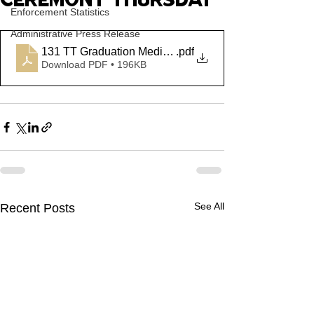
CEREMONY THURSDAY
Enforcement Statistics
Administrative Press Release
131 TT Graduation Media Advisory PDF
.pdf
Download PDF • 196KB
See All
Recent Posts