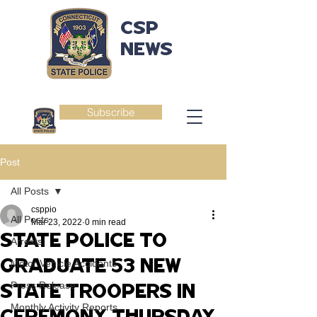
CSP
NEWS
Subscribe
Post
All Posts
csppio
All Posts
Mar 23, 2022
0 min read
STATE POLICE TO
Arrests
GRADUATE 53 NEW
Motor Vehicle Accidents
Press Release
STATE TROOPERS IN
Monthly Activity Reports