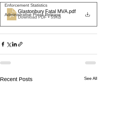
Enforcement Statistics
Glastonbury Fatal MVA
.pdf
Administrative Press Release
Download PDF • 59KB
See All
Recent Posts