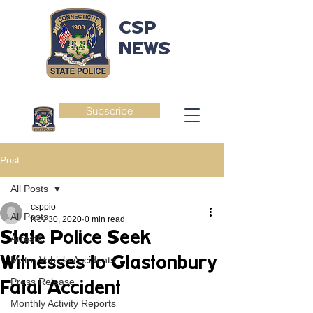
CSP
NEWS
Subscribe
Post
All Posts
csppio
All Posts
Nov 30, 2020
0 min read
State Police Seek
Arrests
Witnesses to Glastonbury
Motor Vehicle Accidents
Press Release
Fatal Accident
Monthly Activity Reports