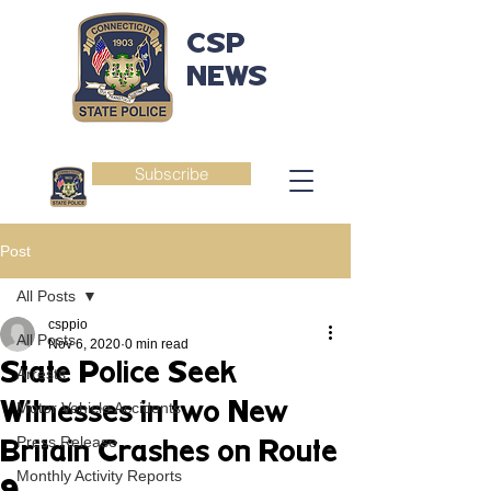
CSP
NEWS
Subscribe
Post
All Posts
csppio
All Posts
Nov 6, 2020
0 min read
State Police Seek
Arrests
Witnesses in two New
Motor Vehicle Accidents
Press Release
Britain Crashes on Route
Monthly Activity Reports