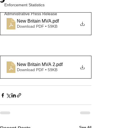
9
Enforcement Statistics
Administrative Press Release
New Britain MVA
.pdf
Download PDF • 59KB
New Britain MVA 2
.pdf
Download PDF • 59KB
See All