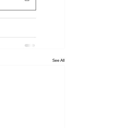
See All