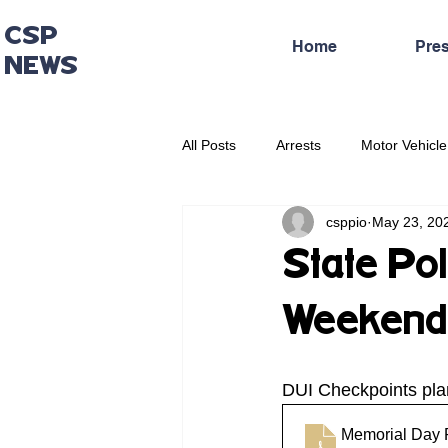
CSP
Home
Pre
NEWS
All Posts
Arrests
Motor Vehicle
csppio
May 23, 20
Administrative Press Release
State Po
Weekend 
DUI Checkpoints pl
Memorial Day 