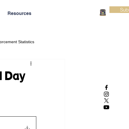
Sub
Resources
orcement Statistics
l Day