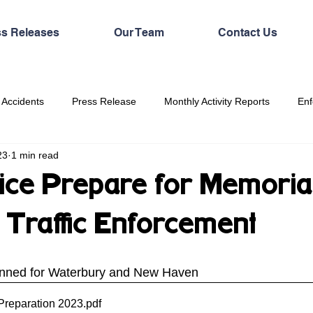
ss Releases
Our Team
Contact Us
 Accidents
Press Release
Monthly Activity Reports
Enf
23
1 min read
lice Prepare for Memoria
Traffic Enforcement
anned for Waterbury and New Haven
Preparation 2023
.pdf