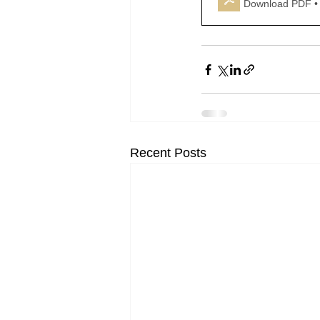
Download PDF •
Recent Posts