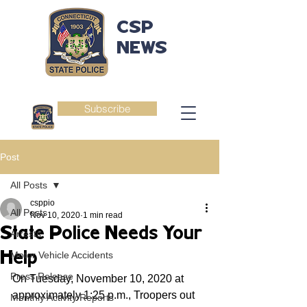
CSP
NEWS
Subscribe
Post
All Posts
csppio
All Posts
Nov 10, 2020
1 min read
State Police Needs Your
Arrests
Help
Motor Vehicle Accidents
Press Release
On Tuesday, November 10, 2020 at 
approximately 1:25 p.m., Troopers out 
Monthly Activity Reports