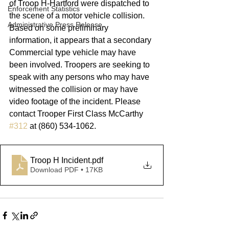
of Troop H-Hartford were dispatched to 
Enforcement Statistics
the scene of a motor vehicle collision. 
Administrative Press Release
Based on some preliminary 
information, it appears that a secondary 
Commercial type vehicle may have 
been involved. Troopers are seeking to 
speak with any persons who may have 
witnessed the collision or may have 
video footage of the incident. Please 
contact Trooper First Class McCarthy 
#312
 at (860) 534-1062.      
Troop H Incident
.pdf
Download PDF • 17KB