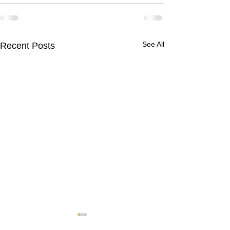
See All
Recent Posts