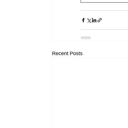
Recent Posts