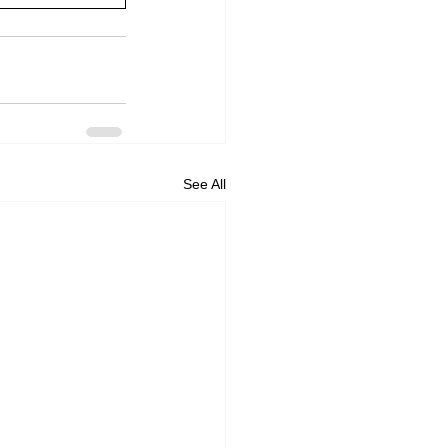
See All