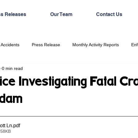
ss Releases
Our Team
Contact Us
 Accidents
Press Release
Monthly Activity Reports
Enf
1
0 min read
ice Investigating Fatal Cr
ddam
tt Ln
.pdf
 58KB