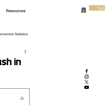
Sub
Resources
orcement Statistics
ash in