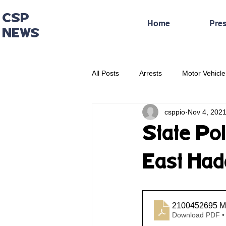
CSP
Home
Pre
NEWS
All Posts
Arrests
Motor Vehicle
csppio
Nov 4, 202
Administrative Press Release
State Pol
East Ha
2100452695 Mo
Download PDF •