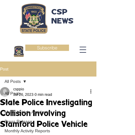
CSP
NEWS
Subscribe
Post
All Posts
csppio
All Posts
Jul 26, 2023
0 min read
State Police Investigating
Arrests
Collision Involving
Motor Vehicle Accidents
Press Release
Stamford Police Vehicle
Monthly Activity Reports