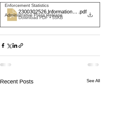
Enforcement Statistics
2300302526 Information Summary
.pdf
Administrative Press Release
Download PDF • 55KB
See All
Recent Posts