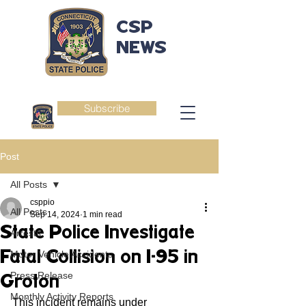
CSP
NEWS
Subscribe
Post
All Posts
csppio
All Posts
Sep 14, 2024
1 min read
State Police Investigate
Arrests
Fatal Collision on I-95 in
Motor Vehicle Accidents
Press Release
Groton
Monthly Activity Reports
This incident remains under 