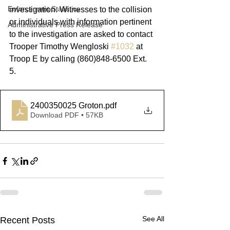
Enforcement Statistics
investigation. Witnesses to the collision 
or individuals with information pertinent 
Administrative Press Release
to the investigation are asked to contact 
Trooper Timothy Wengloski 
#1032
 at 
Troop E by calling (860)848-6500 Ext. 
5.
2400350025 Groton
.pdf
Download PDF • 57KB
See All
Recent Posts