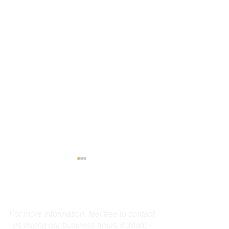
Contact Us
For more information, feel free to contact
us during our business hours 8:30am -