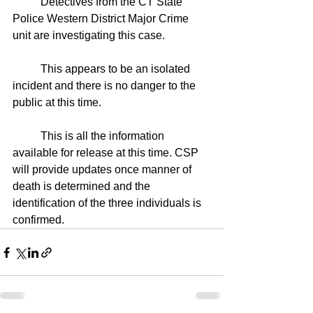
	Detectives from the CT State 
Police Western District Major Crime 
unit are investigating this case.
	This appears to be an isolated 
incident and there is no danger to the 
public at this time.
	This is all the information 
available for release at this time. CSP 
will provide updates once manner of 
death is determined and the 
identification of the three individuals is 
confirmed. 