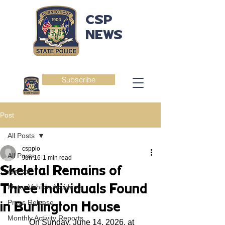
CSP
NEWS
Subscribe
Post
All Posts
csppio
All Posts
Jun 16
1 min read
Skeletal Remains of
Arrests
Three Individuals Found
Motor Vehicle Accidents
Press Release
in Burlington House
Monthly Activity Reports
	On Sunday, June 14, 2026, at 