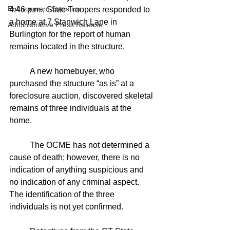
Enforcement Statistics
4:46 p.m., State Troopers responded to 
a home at 7 Stanwich Lane in 
Administrative Press Release
Burlington for the report of human 
remains located in the structure.
	A new homebuyer, who 
purchased the structure “as is” at a 
foreclosure auction, discovered skeletal 
remains of three individuals at the 
home.
	The OCME has not determined a 
cause of death; however, there is no 
indication of anything suspicious and 
no indication of any criminal aspect. 
The identification of the three 
individuals is not yet confirmed.