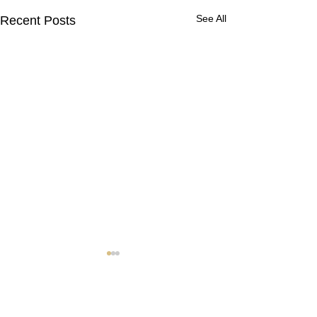
See All
Recent Posts
Contact Us