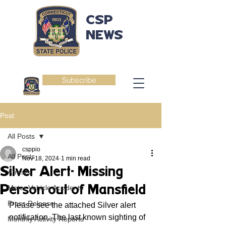
CSP
NEWS
Subscribe
Post
All Posts
csppio
All Posts
Nov 18, 2024
1 min read
Silver Alert- Missing
Arrests
Person out of Mansfield
Motor Vehicle Accidents
Press Release
Please see the attached Silver alert 
notification. The last known sighting of 
Monthly Activity Reports