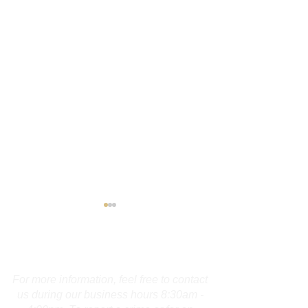
Contact Us
For more information, feel free to contact
us during our business hours 8:30am -