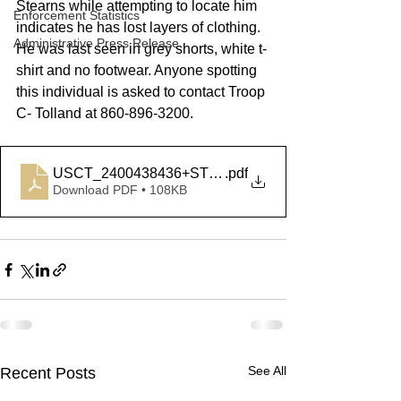
Stearns while attempting to locate him 
Enforcement Statistics
indicates he has lost layers of clothing. 
Administrative Press Release
He was last seen in grey shorts, white t-
shirt and no footwear. Anyone spotting 
this individual is asked to contact Troop 
C- Tolland at 860-896-3200.  
USCT_2400438436+STEARNS
.pdf
Download PDF • 108KB
See All
Recent Posts