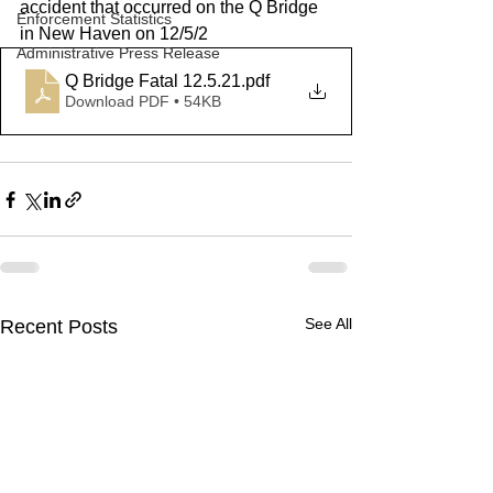
accident that occurred on the Q Bridge 
Enforcement Statistics
in New Haven on 12/5/2
Administrative Press Release
Q Bridge Fatal 12.5.21
.pdf
Download PDF • 54KB
See All
Recent Posts