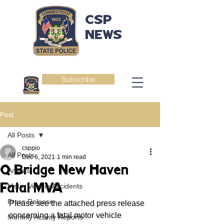
CSP
NEWS
Subscribe
Post
All Posts
csppio
All Posts
Dec 6, 2021
1 min read
Q Bridge New Haven
Arrests
Fatal MVA
Motor Vehicle Accidents
Press Release
Please see the attached press release 
concerning a fatal motor vehicle 
Monthly Activity Reports