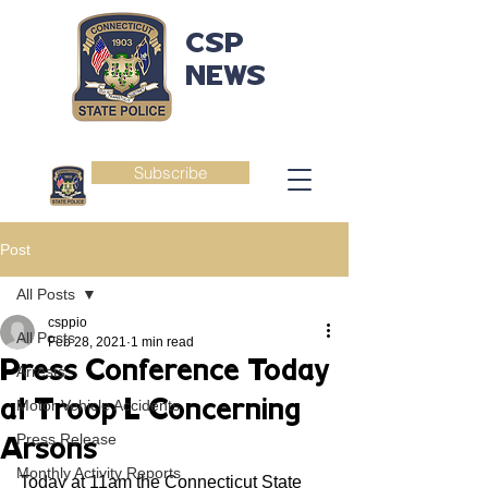
CSP
NEWS
Subscribe
Post
All Posts
csppio
All Posts
Feb 28, 2021
1 min read
Press Conference Today
Arrests
at Troop L Concerning
Motor Vehicle Accidents
Press Release
Arsons
Monthly Activity Reports
Today at 11am the Connecticut State 