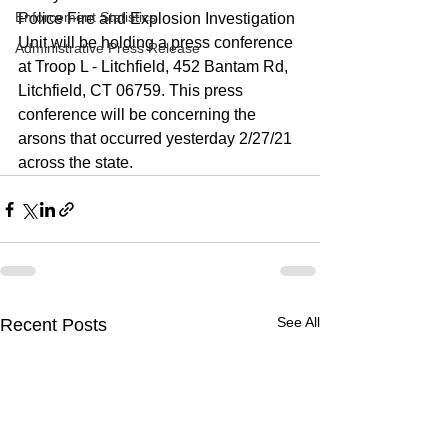
Enforcement Statistics
Police Fire and Explosion Investigation 
Unit will be holding a press conference 
Administrative Press Release
at Troop L - Litchfield, 452 Bantam Rd, 
Litchfield, CT 06759. This press 
conference will be concerning the 
arsons that occurred yesterday 2/27/21 
across the state. 
See All
Recent Posts