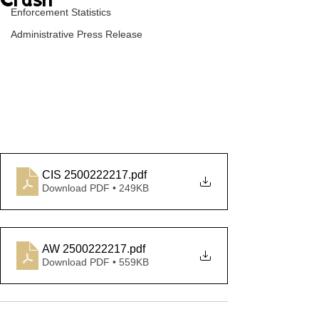
Crash
Enforcement Statistics
Administrative Press Release
CIS 2500222217
.pdf
Download PDF • 249KB
AW 2500222217
.pdf
Download PDF • 559KB