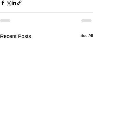
See All
Recent Posts