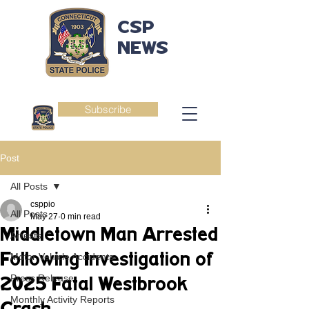
CSP
NEWS
Subscribe
Post
All Posts
csppio
All Posts
May 27
0 min read
Middletown Man Arrested
Arrests
Following Investigation of
Motor Vehicle Accidents
Press Release
2025 Fatal Westbrook
Monthly Activity Reports