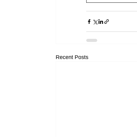
Recent Posts