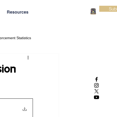
Sub
Resources
orcement Statistics
sion