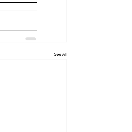
See All