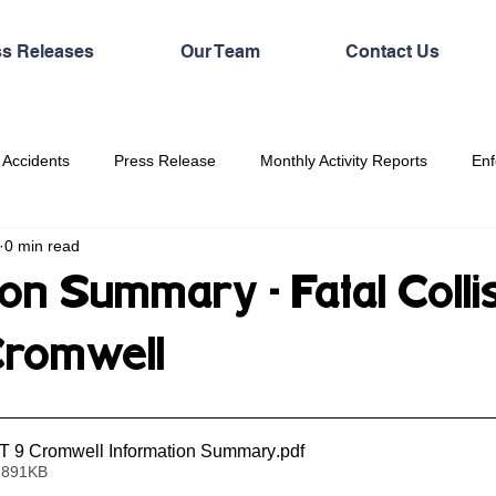
ss Releases
Our Team
Contact Us
 Accidents
Press Release
Monthly Activity Reports
Enf
0 min read
on Summary - Fatal Colli
Cromwell
 9 Cromwell Information Summary
.pdf
 891KB