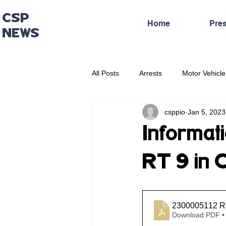
CSP
Home
Pre
NEWS
All Posts
Arrests
Motor Vehicle
csppio
Jan 5, 2023
Administrative Press Release
Informati
RT 9 in 
2300005112 RT
Download PDF •