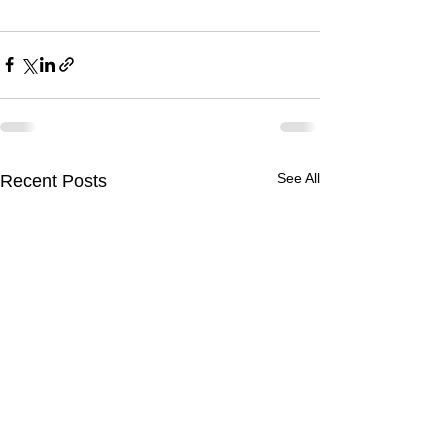
See All
Recent Posts