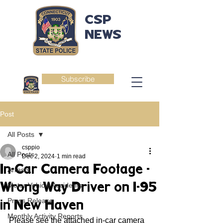
CSP
NEWS
Subscribe
Post
All Posts
csppio
All Posts
Dec 2, 2024
1 min read
In-Car Camera Footage -
Arrests
Wrong Way Driver on I-95
Motor Vehicle Accidents
Press Release
in New Haven
Monthly Activity Reports
Please see the attached in-car camera 