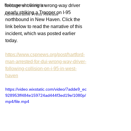
Enforcement Statistics
footage showing a wrong-way driver 
nearly striking a Trooper on I-95 
Administrative Press Release
northbound in New Haven. Click the 
link below to read the narrative of this 
incident, which was posted earlier 
today.
https://www.cspnews.org/post/hartford-
man-arrested-for-dui-wrong-way-driver-
following-collision-on-i-95-in-west-
haven
https://video.wixstatic.com/video/7adde9_ec
928953ff484e159724ad444f3ed19e/1080p/
mp4/file.mp4