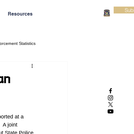
Sub
Resources
orcement Statistics
an
orted at a 
A joint 
t State Police 