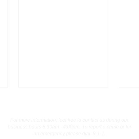
Contact Us
For more information, feel free to contact us during our
business hours 8:30am - 4:00pm. To report a crime or for
an emergency please dial 9-1-1.