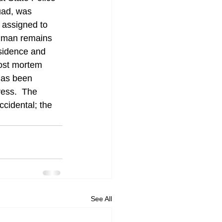
uad, was 
 assigned to 
human remains 
sidence and 
post mortem 
has been 
ess.  The 
cidental; the 
See All