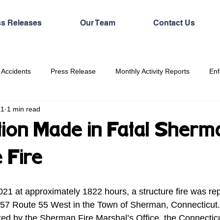
ss Releases
Our Team
Contact Us
 Accidents
Press Release
Monthly Activity Reports
Enf
21
1 min read
ation Made in Fatal Sherm
 Fire
1 at approximately 1822 hours, a structure fire was rep
 57 Route 55 West in the Town of Sherman, Connecticut.  
ted by the Sherman Fire Marshal’s Office, the Connecticu