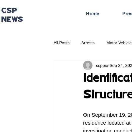
CSP
Home
Pre
NEWS
All Posts
Arrests
Motor Vehicle
csppio
Sep 24, 20
Administrative Press Release
Identific
Structure
On September 19, 202
residence located at
investigation conduc