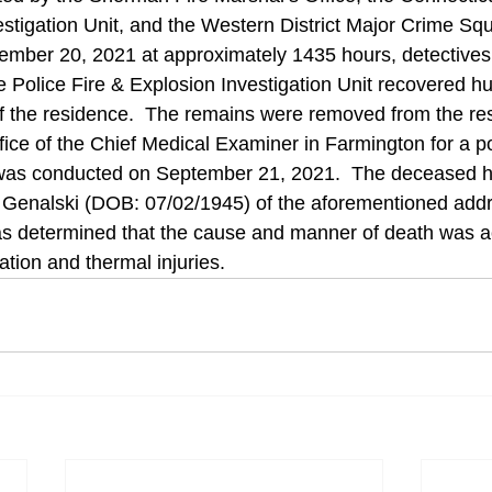
estigation Unit, and the Western District Major Crime Sq
ember 20, 2021 at approximately 1435 hours, detectives
e Police Fire & Explosion Investigation Unit recovered 
f the residence.  The remains were removed from the re
ffice of the Chief Medical Examiner in Farmington for a 
was conducted on September 21, 2021.  The deceased 
d Genalski (DOB: 07/02/1945) of the aforementioned addr
s determined that the cause and manner of death was ac
ation and thermal injuries. 