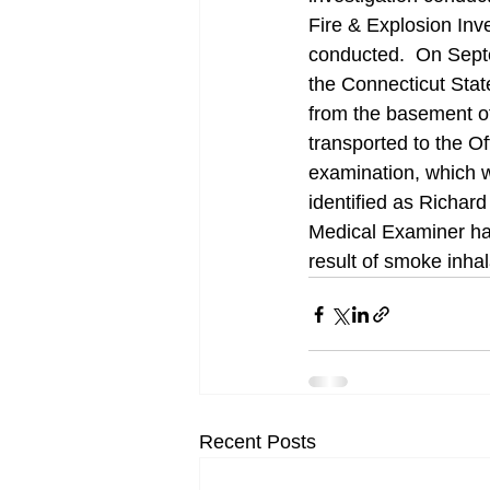
Fire & Explosion Inv
conducted.  On Sept
the Connecticut Stat
from the basement o
transported to the O
examination, which 
identified as Richar
Medical Examiner ha
result of smoke inhal
Recent Posts