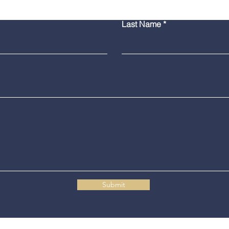
Burlington Man Arrested
Troo
Last Name
for Firearm Charges
Coll
Mar
Submit