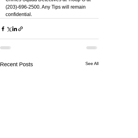
(203)-696-2500. Any Tips will remain 
confidential. 
See All
Recent Posts