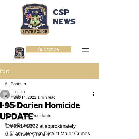
CSP
NEWS
Subscribe
Post
All Posts
csppio
All Posts
Sep 14, 2022
1 min read
I-95 Darien Homicide
Arrests
UPDATE
Motor Vehicle Accidents
Press Release
On 09/14/2022 at approximately 
3:51am, Western District Major Crimes 
Monthly Activity Reports