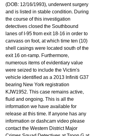
(DOB: 12/16/1993), underwent surgery 
and is listed in stable condition. During 
the course of this investigation 
detectives closed the Southbound 
lanes of I-95 from exit 18-16 in order to 
canvass on foot, at which time ten (10) 
shell casings were located south of the 
exit 16 on-ramp. Furthermore, 
numerous items of evidentiary value 
were seized to include the Victim's 
vehicle identified as a 2013 Infiniti G37 
bearing New York registration 
KJW1952. This case remains active, 
fluid and ongoing. This is all the 
information we have available for 
release at this time. If anyone has any 
information or dashcam video please 
contact the Western District Major 
Crimes Squad Detectives at Troop G at 