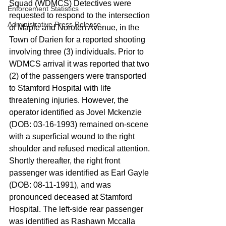
Squad (WDMCS) Detectives were 
Enforcement Statistics
requested to respond to the intersection 
Administrative Press Release
of Maple and Noroten Avenue, in the 
Town of Darien for a reported shooting 
involving three (3) individuals. Prior to 
WDMCS arrival it was reported that two 
(2) of the passengers were transported 
to Stamford Hospital with life 
threatening injuries. However, the 
operator identified as Jovel Mckenzie 
(DOB: 03-16-1993) remained on-scene 
with a superficial wound to the right 
shoulder and refused medical attention. 
Shortly thereafter, the right front 
passenger was identified as Earl Gayle 
(DOB: 08-11-1991), and was 
pronounced deceased at Stamford 
Hospital. The left-side rear passenger 
was identified as Rashawn Mccalla 