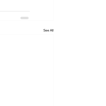
See All