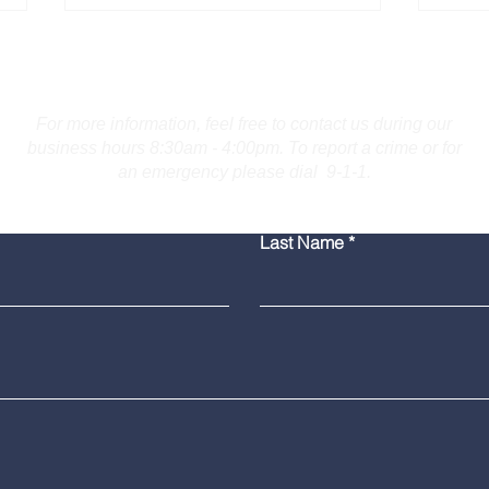
Contact Us
For more information, feel free to contact us during our
business hours 8:30am - 4:00pm. To report a crime or for
an emergency please dial 9-1-1.
Bridgeport Man Accused
Medi
Last Name
of Displaying Firearm on
Amer
Route 25 in Trumbull
Poli
Grad