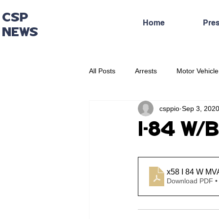
CSP
Home
Pre
NEWS
All Posts
Arrests
Motor Vehicle
csppio
Sep 3, 202
Administrative Press Release
I-84 W/B
x58 I 84 W MV
Download PDF •