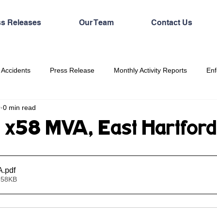
ss Releases
Our Team
Contact Us
 Accidents
Press Release
Monthly Activity Reports
Enf
0
0 min read
 x58 MVA, East Hartford
A
.pdf
 58KB