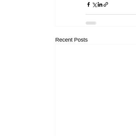
Recent Posts