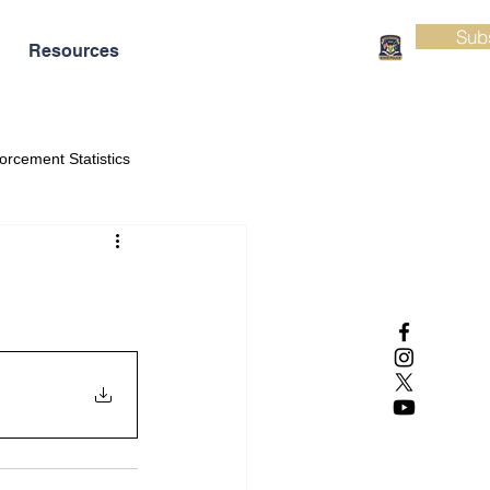
Sub
Resources
orcement Statistics