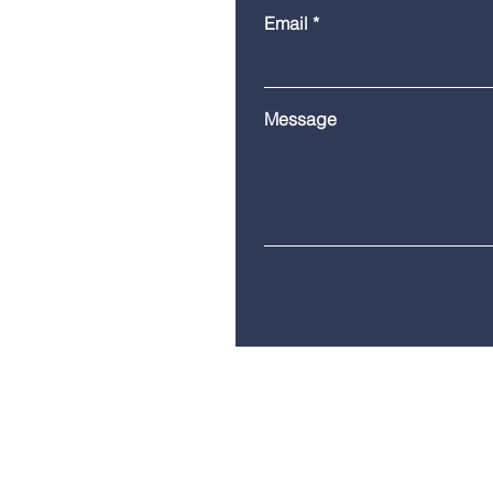
Email
Message
Telephone:
(860) 685-8230