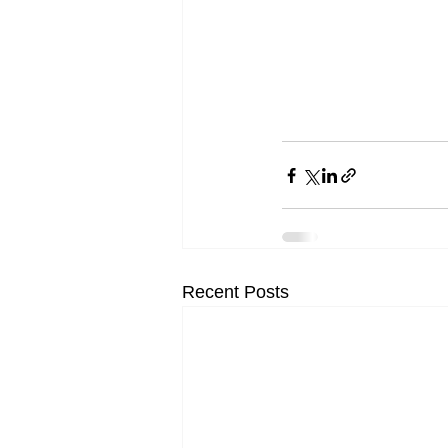
Recent Posts