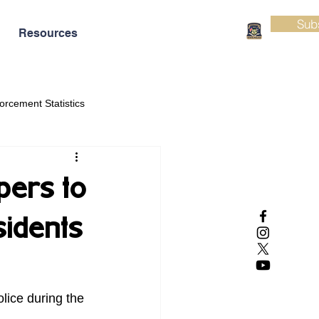
Sub
Resources
orcement Statistics
pers to
sidents