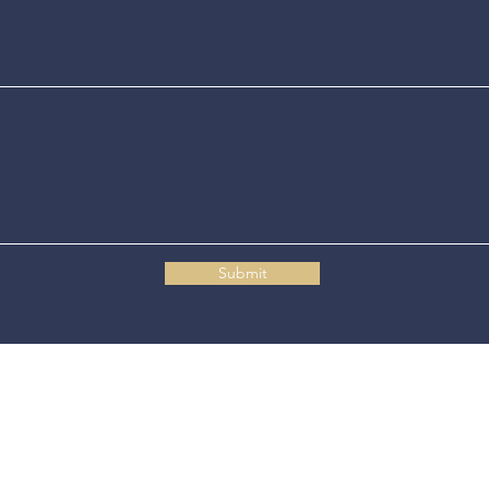
Submit
Connecticut State Police Headquarters
1111 Country Club Road
Middletown, CT 06457