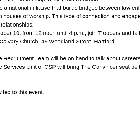
 houses of worship. This type of connection and engage
 relationships.
st Calvary Church, 46 Woodland Street, Hartford.
fic Services Unit of CSP will bring The Convincer seat bel
vited to this event.