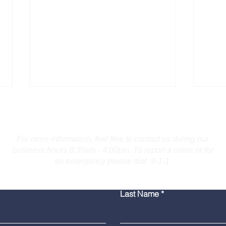
Contact Us
For more information, feel free to contact us during our
business hours 8:30am - 4:00pm. To report a crime or for
an emergency please dial 9-1-1.
Burlington Man Arrested
Troo
Last Name
for Firearm Charges
Coll
Mar