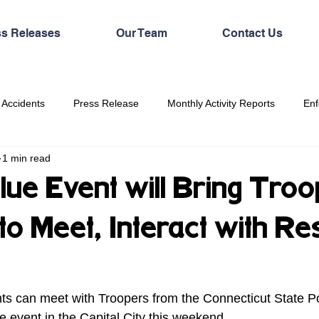
ss Releases
Our Team
Contact Us
 Accidents
Press Release
Monthly Activity Reports
Enf
1 min read
lue Event will Bring Troo
to Meet, Interact with Re
 event in the Capital City this weekend. 