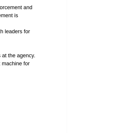
ment is 
t machine for 