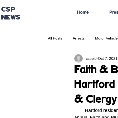
CSP
Home
Pre
NEWS
All Posts
Arrests
Motor Vehicle
csppio
Oct 7, 2021
Administrative Press Release
Faith & B
Hartford 
& Clergy
    	Hartford residents can meet with Troopers from the Connecticut State Police during the 
annual Faith and Blue