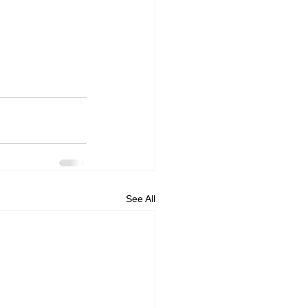
See All