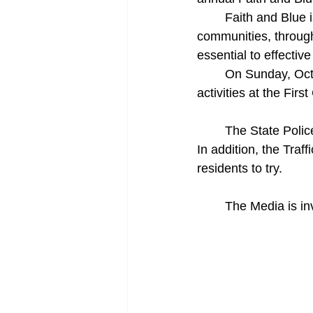
     	Faith and Blue is a national initiative that builds bridges between law enforcement and 
communities, through
essential to effective
     	On Sunday, October 10, from 12 noon until 4 p.m., join Troopers and faith leaders for 
activities at the Fir
	The State Police Recruitment Team will be on hand to talk about careers at the agency. 
In addition, the Traf
residents to try.
	The Media is in