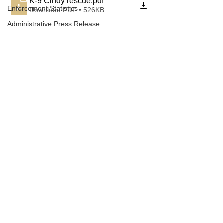
K-9 Cindy rescue
.pdf
Enforcement Statistics
Download PDF • 526KB
Administrative Press Release