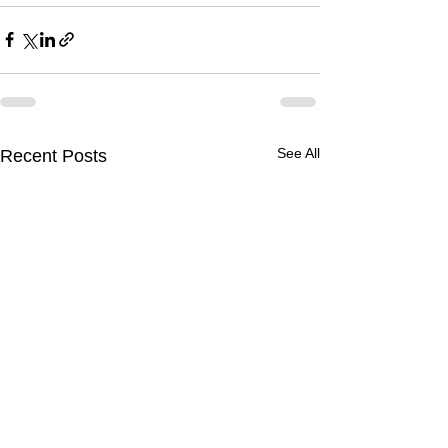
See All
Recent Posts