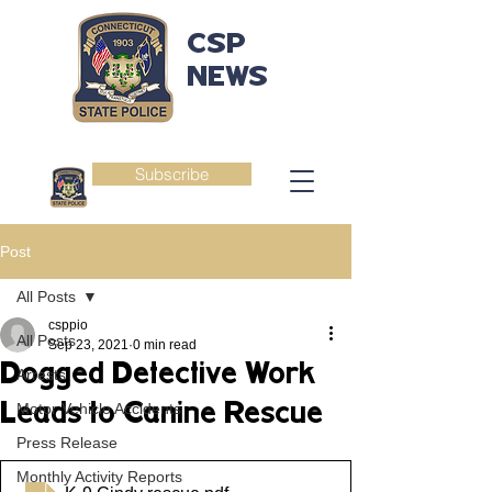
CSP
NEWS
Subscribe
Post
All Posts
csppio
All Posts
Sep 23, 2021
0 min read
Dogged Detective Work
Arrests
Leads to Canine Rescue
Motor Vehicle Accidents
Press Release
Monthly Activity Reports