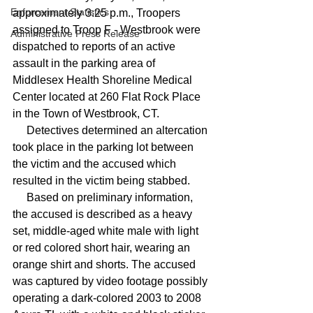
Enforcement Statistics
approximately 3:25 p.m., Troopers 
assigned to Troop F - Westbrook were 
Administrative Press Release
dispatched to reports of an active 
assault in the parking area of 
Middlesex Health Shoreline Medical 
Center located at 260 Flat Rock Place 
in the Town of Westbrook, CT.
     Detectives determined an altercation 
took place in the parking lot between 
the victim and the accused which 
resulted in the victim being stabbed. 
     Based on preliminary information, 
the accused is described as a heavy 
set, middle-aged white male with light 
or red colored short hair, wearing an 
orange shirt and shorts. The accused 
was captured by video footage possibly 
operating a dark-colored 2003 to 2008 