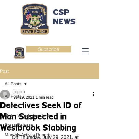
CSP
NEWS
Subscribe
Post
All Posts
csppio
All Posts
Jul 29, 2021
1 min read
Detectives Seek ID of
Arrests
Man Suspected in
Motor Vehicle Accidents
Press Release
Westbrook Stabbing
Monthly Activity Reports
     On Thursday, July 29, 2021, at 