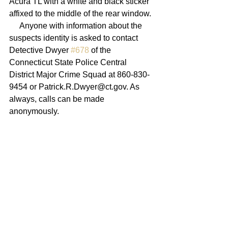
Acura TL with a white and black sticker 
affixed to the middle of the rear window. 
     Anyone with information about the 
suspects identity is asked to contact 
Detective Dwyer 
#678
 of the 
Connecticut State Police Central 
District Major Crime Squad at 860-830-
9454 or Patrick.R.Dwyer@ct.gov. As 
always, calls can be made 
anonymously.