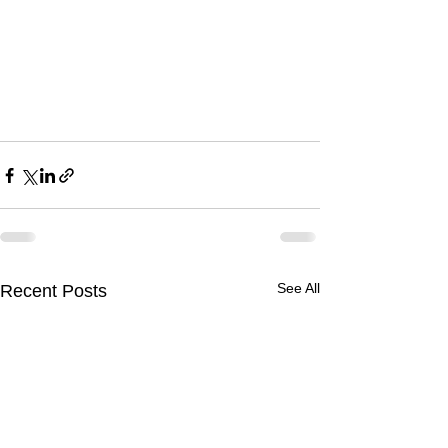
See All
Recent Posts