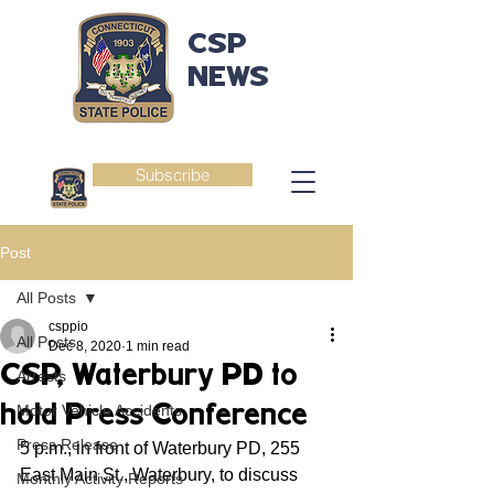
CSP
NEWS
Subscribe
Post
All Posts
csppio
All Posts
Dec 8, 2020
1 min read
CSP, Waterbury PD to
Arrests
hold Press Conference
Motor Vehicle Accidents
Press Release
5 p.m., in front of Waterbury PD, 255 
East Main St., Waterbury, to discuss 
Monthly Activity Reports