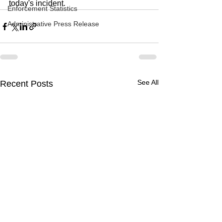
today's incident.
Enforcement Statistics
Administrative Press Release
See All
Recent Posts