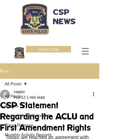
CSP
NEWS
Subscribe
Post
All Posts
csppio
All Posts
Feb 12
1 min read
CSP Statement
Arrests
Regarding the ACLU and
Motor Vehicle Accidents
Press Release
First Amendment Rights
Monthly Activity Reports
Today, we reached an agreement with 