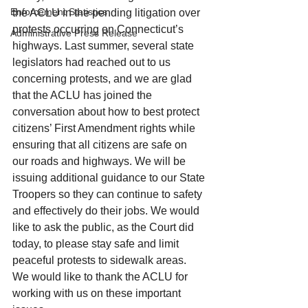
Enforcement Statistics
the ACLU in the pending litigation over 
protests occurring on Connecticut’s 
Administrative Press Release
highways. Last summer, several state 
legislators had reached out to us 
concerning protests, and we are glad 
that the ACLU has joined the 
conversation about how to best protect 
citizens’ First Amendment rights while 
ensuring that all citizens are safe on 
our roads and highways. We will be 
issuing additional guidance to our State 
Troopers so they can continue to safety 
and effectively do their jobs. We would 
like to ask the public, as the Court did 
today, to please stay safe and limit 
peaceful protests to sidewalk areas. 
We would like to thank the ACLU for 
working with us on these important 