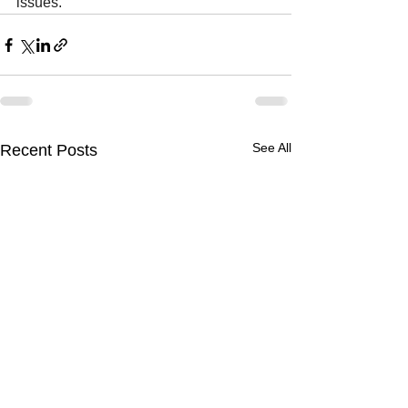
issues.
See All
Recent Posts