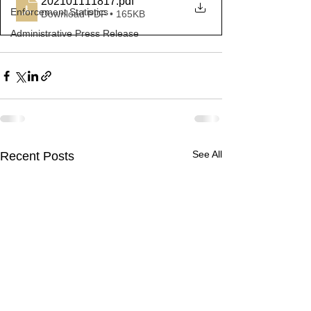
202101111817
.pdf
Enforcement Statistics
Download PDF • 165KB
Administrative Press Release
See All
Recent Posts