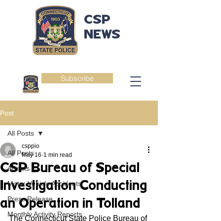
CSP
NEWS
Subscribe
Post
All Posts
csppio
All Posts
May 16
1 min read
CSP Bureau of Special
Arrests
Investigation Conducting
Motor Vehicle Accidents
Press Release
an Operation in Tolland
Monthly Activity Reports
The Connecticut State Police Bureau of 