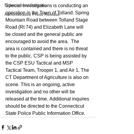
Enforcement Statistics
Special Investigations is conducting an 
operation in the Town of Tolland. Spring 
Administrative Press Release
Mountain Road between Tolland Stage 
Road (Rt 74) and Elizabeth Lane will 
be closed and the general public are 
encouraged to avoid the area.  The 
area is contained and there is no threat 
to the public. CSP is being assisted by 
the CSP ESU Tactical and MSP 
Tactical Team, Trooper 1, and Air 1. The 
CT Department of Agriculture is also on 
scene. This is an ongoing, active 
investigation and no other will be 
released at the time. Additional inquires 
should be directed to the Connecticut 
State Police Public Information Office.