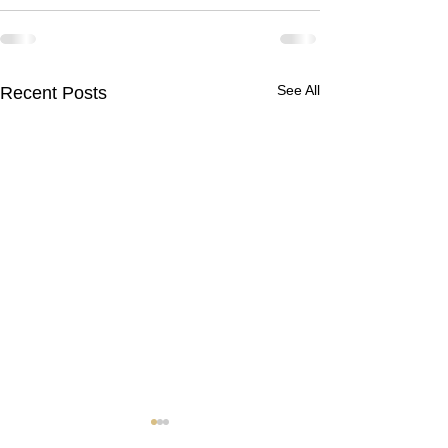
See All
Recent Posts